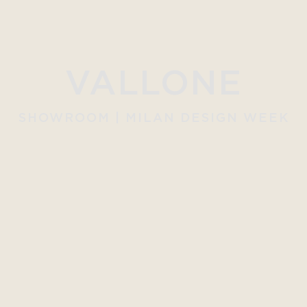
VALLONE
SHOWROOM | MILAN DESIGN WEEK