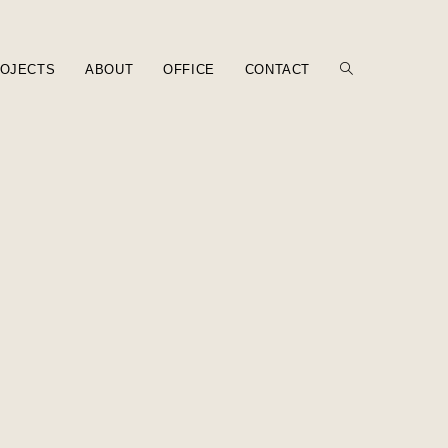
OJECTS
ABOUT
OFFICE
CONTACT